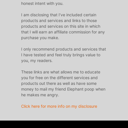
honest intent with you.
I am disclosing that I’ve included certain
products and services and links to those
products and services on this site in which
that I will earn an affiliate commission for any
purchase you make.
I only recommend products and services that
I have tested and feel truly brings value to
you, my readers.
These links are what allows me to educate
you for free on the different services and
products out there as well as have some
money to mail my friend Elephant poop when
he makes me angry.
Click here for more info on my disclosure