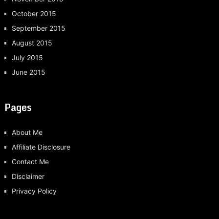
October 2015
September 2015
August 2015
July 2015
June 2015
Pages
About Me
Affiliate Disclosure
Contact Me
Disclaimer
Privacy Policy