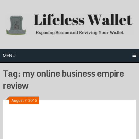
Skip
to
content
MENU
Tag:
my online business empire
review
August 7, 2015