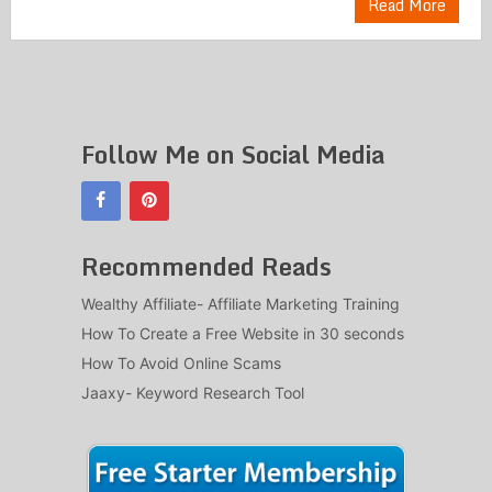
Read More
Follow Me on Social Media
Recommended Reads
Wealthy Affiliate- Affiliate Marketing Training
How To Create a Free Website in 30 seconds
How To Avoid Online Scams
Jaaxy- Keyword Research Tool