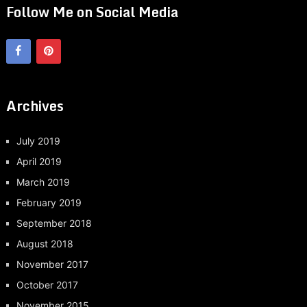
Follow Me on Social Media
Archives
July 2019
April 2019
March 2019
February 2019
September 2018
August 2018
November 2017
October 2017
November 2015