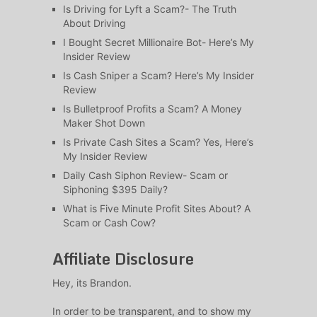
Is Driving for Lyft a Scam?- The Truth
About Driving
I Bought Secret Millionaire Bot- Here’s My
Insider Review
Is Cash Sniper a Scam? Here’s My Insider
Review
Is Bulletproof Profits a Scam? A Money
Maker Shot Down
Is Private Cash Sites a Scam? Yes, Here’s
My Insider Review
Daily Cash Siphon Review- Scam or
Siphoning $395 Daily?
What is Five Minute Profit Sites About? A
Scam or Cash Cow?
Affiliate Disclosure
Hey, its Brandon.
In order to be transparent, and to show my