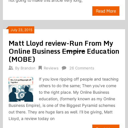
not going to make this article very long,
Read More
July 23, 2015
Matt Lloyd review-Run From My
Online Business
Empire
Education
(MOBE)
By
Brandon
Reviews
26 Comments
If you love ripping off people and teaching
others to do the same; Then you’ve come
to the right place. My Online Business
education, (formerly known as my Online
Business Empire), is one of the Biggest Pyramid schemes
out there. They are huge liars as well. I’ll be giving, Matt
Lloyd, a review today on