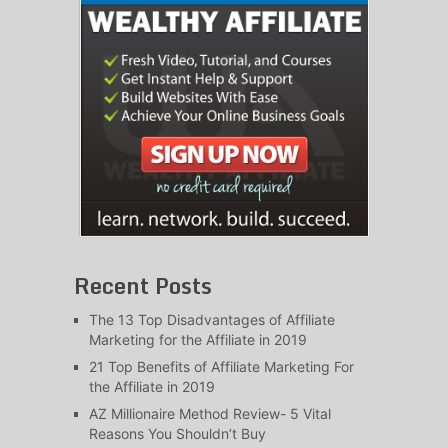
Recent Posts
The 13 Top Disadvantages of Affiliate
Marketing for the Affiliate in 2019
21 Top Benefits of Affiliate Marketing For
the Affiliate in 2019
AZ Millionaire Method Review- 5 Vital
Reasons You Shouldn’t Buy