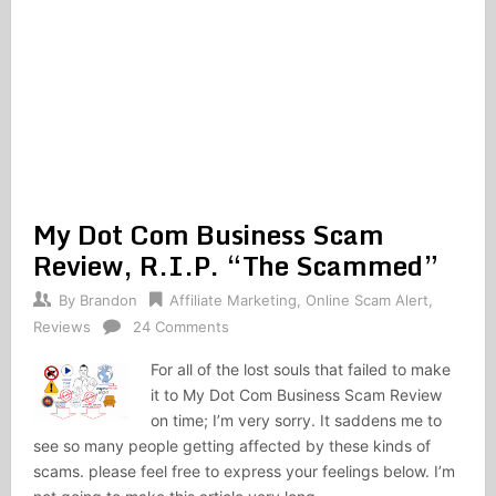
My Dot Com Business Scam
Review, R.I.P. “The Scammed”
By
Brandon
Affiliate Marketing
,
Online Scam Alert
,
Reviews
24 Comments
For all of the lost souls that failed to make
it to My Dot Com Business Scam Review
on time; I’m very sorry. It saddens me to
see so many people getting affected by these kinds of
scams. please feel free to express your feelings below. I’m